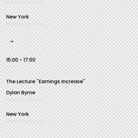
Business Analyst
New York
Manhattan Club
15:00 - 17:00
pm
The Lecture ''Earnings Increase''
Dylan Byrne
Business Owner
New York
Manhattan Club