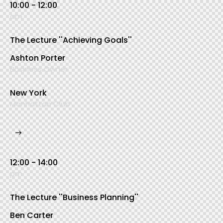
10:00 - 12:00
am
The Lecture ''Achieving Goals''
Ashton Porter
Business Owner
New York
Manhattan Club
12:00 - 14:00
pm
The Lecture ''Business Planning''
Ben Carter