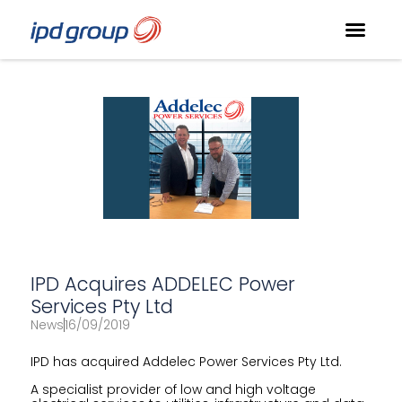
IPD Acquires ADDELEC Power
Services Pty Ltd
News
16/09/2019
IPD has acquired Addelec Power Services Pty Ltd.
A specialist provider of low and high voltage