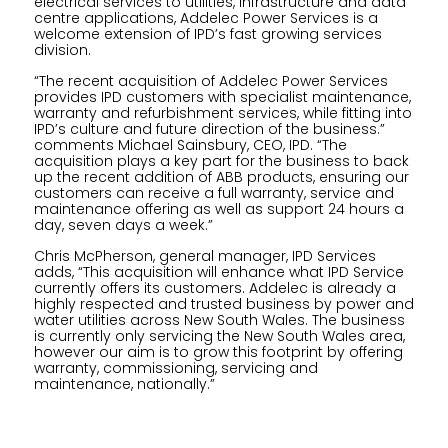
electrical services to utilities, infrastructure and data
centre applications, Addelec Power Services is a
welcome extension of IPD’s fast growing services
division.
“The recent acquisition of Addelec Power Services
provides IPD customers with specialist maintenance,
warranty and refurbishment services, while fitting into
IPD’s culture and future direction of the business.”
comments Michael Sainsbury, CEO, IPD. “The
acquisition plays a key part for the business to back
up the recent addition of ABB products, ensuring our
customers can receive a full warranty, service and
maintenance offering as well as support 24 hours a
day, seven days a week.”
Chris McPherson, general manager, IPD Services
adds, “This acquisition will enhance what IPD Service
currently offers its customers. Addelec is already a
highly respected and trusted business by power and
water utilities across New South Wales. The business
is currently only servicing the New South Wales area,
however our aim is to grow this footprint by offering
warranty, commissioning, servicing and
maintenance, nationally.”