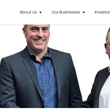
About Us
Our Businesses
Investo