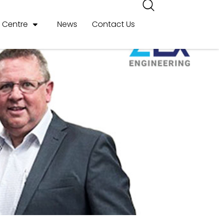
r Centre
News
Contact Us