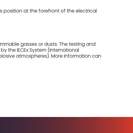
 position at the forefront of the electrical
flammable gasses or dusts. The testing and
 by the IECEx System (International
xplosive atmospheres). More information can