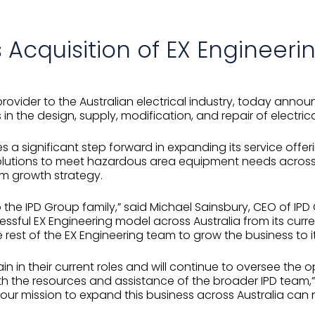
Acquisition of EX Engineeri
provider to the Australian electrical industry, today anno
s in the design, supply, modification, and repair of elect
es a significant step forward in expanding its service offer
solutions to meet hazardous area equipment needs across 
rm growth strategy.
 the IPD Group family,” said Michael Sainsbury, CEO of IPD 
cessful EX Engineering model across Australia from its cur
 rest of the EX Engineering team to grow the business to its
 in their current roles and will continue to oversee the 
h the resources and assistance of the broader IPD team,” 
 our mission to expand this business across Australia ca