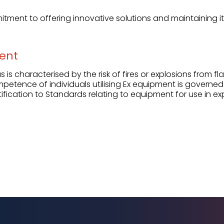
itment to offering innovative solutions and maintaining its
ent
 is characterised by the risk of fires or explosions from 
mpetence of individuals utilising Ex equipment is governed
ification to Standards relating to equipment for use in e