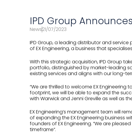
IPD Group Announces 
News
21/07/2023
IPD Group, a leading distributor and service 
of EX Engineering, a business that specialise
With this strategic acquisition, IPD Group tak
portfolio, distinguished by market-leading 
existing services and aligns with our long-te
“We are thrilled to welcome EX Engineering to
footprint, we will be able to expand the suc
with Warwick and Jenni Greville as well as the
EX Engineering’s management team will remain
of expanding the EX Engineering business wit
founders of EX Engineering. ”We are pleased
timeframe”.