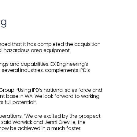
ng
unced that it has completed the acquisition
rical hazardous area equipment.
ings and capabilities. EX Engineering’s
several industries, complements IPD’s
Group. “Using IPD’s national sales force and
rent base in WA. We look forward to working
 full potential”.
operations. “We are excited by the prospect
said Warwick and Jenni Greville, the
n now be achieved in a much faster