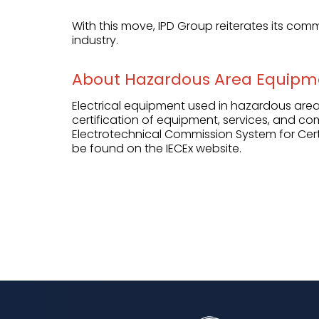
With this move, IPD Group reiterates its comm
industry.
About Hazardous Area Equipm
Electrical equipment used in hazardous areas
certification of equipment, services, and co
Electrotechnical Commission System for Cert
be found on the
IECEx website
.