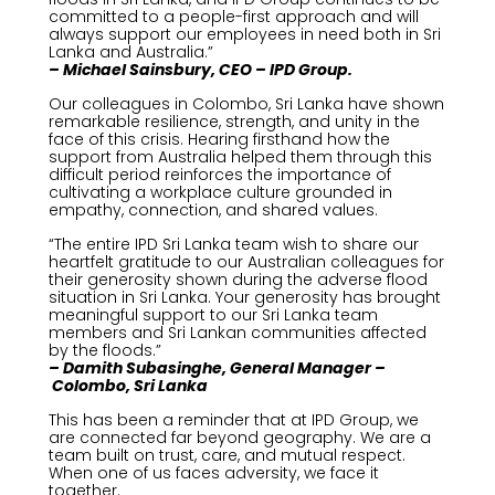
committed to a people-first approach and will
always support our employees in need both in Sri
Lanka and Australia.”
– Michael Sainsbury, CEO – IPD Group.
Our colleagues in Colombo, Sri Lanka have shown
remarkable resilience, strength, and unity in the
face of this crisis. Hearing firsthand how the
support from Australia helped them through this
difficult period reinforces the importance of
cultivating a workplace culture grounded in
empathy, connection, and shared values.
“The entire IPD Sri Lanka team wish to share our
heartfelt gratitude to our Australian colleagues for
their generosity shown during the adverse flood
situation in Sri Lanka. Your generosity has brought
meaningful support to our Sri Lanka team
members and Sri Lankan communities affected
by the floods.”
– Damith
Subasinghe, General Manager
–
Colombo
, Sri Lanka
This has been a reminder that at IPD Group, we
are connected far beyond geography. We are a
team built on trust, care, and mutual respect.
When one of us faces adversity, we face it
together.