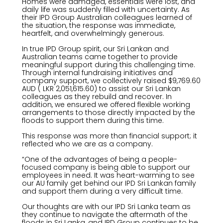
Homes were damaged, essentials were lost, and
daily life was suddenly filled with uncertainty. As
their IPD Group Australian colleagues learned of
the situation, the response was immediate,
heartfelt, and overwhelmingly generous.
In true IPD Group spirit, our Sri Lankan and
Australian teams came together to provide
meaningful support during this challenging time.
Through internal fundraising initiatives and
company support, we collectively raised $9,769.60
AUD ( LKR 2,051,615.60) to assist our Sri Lankan
colleagues as they rebuild and recover. In
addition, we ensured we offered flexible working
arrangements to those directly impacted by the
floods to support them during this time.
This response was more than financial support; it
reflected who we are as a company.
“One of the advantages of being a people-
focused company is being able to support our
employees in need. It was heart-warming to see
our AU family get behind our IPD Sri Lankan family
and support them during a very difficult time.
Our thoughts are with our IPD Sri Lanka team as
they continue to navigate the aftermath of the
floods in Sri Lanka, and IPD Group continues to be