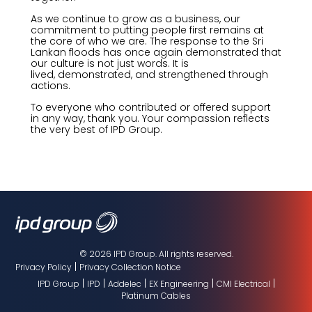
As we continue to grow as a business, our
commitment to putting people first
remains
at
the core of who we are. The response to the Sri
Lankan floods has
once again
demonstrated
that
our culture is not just words. It is
lived,
demonstrated
, and strengthened through
actions.
To everyone who contributed or offered support
in any way, thank you. Your compassion reflects
the very best of IPD Group.
© 2026 IPD Group. All rights reserved.
|
Privacy Policy
Privacy Collection Notice
|
|
|
|
|
IPD Group
IPD
Addelec
EX Engineering
CMI Electrical
Platinum Cables