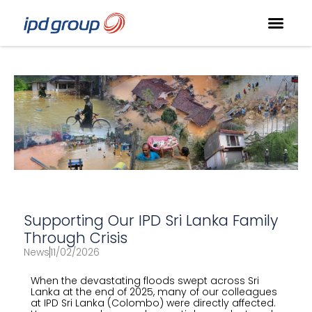
Supporting Our IPD Sri Lanka Family
Through Crisis
News
11/02/2026
When the devastating floods swept across Sri
Lanka at the end of 2025, many of our colleagues
at IPD Sri Lanka (Colombo) were directly affected.