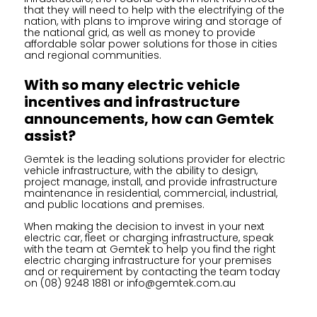
that they will need to help with the electrifying of the
nation, with plans to improve wiring and storage of
the national grid, as well as money to provide
affordable solar power solutions for those in cities
and regional communities.
With so many electric vehicle
incentives and infrastructure
announcements, how can Gemtek
assist?
Gemtek is the leading solutions provider for electric
vehicle infrastructure, with the ability to design,
project manage, install, and provide infrastructure
maintenance in residential, commercial, industrial,
and public locations and premises.
When making the decision to invest in your next
electric car, fleet or charging infrastructure, speak
with the team at Gemtek to help you find the right
electric charging infrastructure for your premises
and or requirement by contacting the team today
on
(08) 9248 1881
or
info@gemtek.com.au