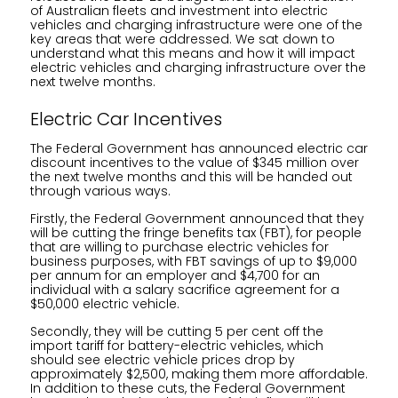
of Australian fleets and investment into electric
vehicles and charging infrastructure were one of the
key areas that were addressed. We sat down to
understand what this means and how it will impact
electric vehicles and charging infrastructure over the
next twelve months.
Electric Car Incentives
The Federal Government has announced electric car
discount incentives to the value of $345 million over
the next twelve months and this will be handed out
through various ways.
Firstly, the Federal Government announced that they
will be cutting the fringe benefits tax (FBT), for people
that are willing to purchase electric vehicles for
business purposes, with FBT savings of up to $9,000
per annum for an employer and $4,700 for an
individual with a salary sacrifice agreement for a
$50,000 electric vehicle.
Secondly, they will be cutting 5 per cent off the
import tariff for battery-electric vehicles, which
should see electric vehicle prices drop by
approximately $2,500, making them more affordable.
In addition to these cuts, the Federal Government