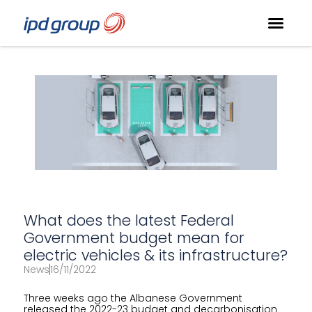
What does the latest Federal
Government budget mean for
electric vehicles & its infrastructure?
News
16/11/2022
Three weeks ago the Albanese Government
released the 2022-23 budget and decarbonisation