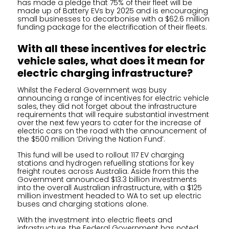
has made a pledge that 75% of their fleet will be
made up of Battery EVs by 2025 and is encouraging
small businesses to decarbonise with a $62.6 million
funding package for the electrification of their fleets.
With all these incentives for electric
vehicle sales, what does it mean for
electric charging infrastructure?
Whilst the Federal Government was busy
announcing a range of incentives for electric vehicle
sales, they did not forget about the infrastructure
requirements that will require substantial investment
over the next few years to cater for the increase of
electric cars on the road with the announcement of
the $500 million ‘Driving the Nation Fund’.
This fund will be used to rollout 117 EV charging
stations and hydrogen refuelling stations for key
freight routes across Australia. Aside from this the
Government announced $13.3 billion investments
into the overall Australian infrastructure, with a $125
million investment headed to WA to set up electric
buses and charging stations alone.
With the investment into electric fleets and
infrastructure, the Federal Government has noted